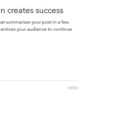
n creates success
hat summarizes your post in a few
 entices your audience to continue