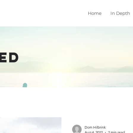
Home
In Depth
ED
Dom Hilbrink
Aug 4, 2022
2 min read