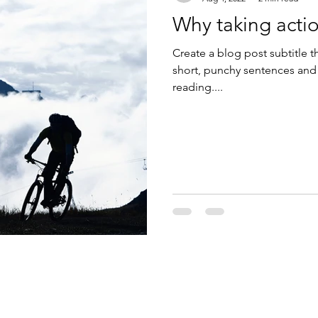
Why taking actio
Create a blog post subtitle t
short, punchy sentences and
reading....