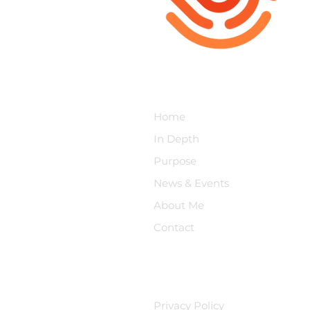
Moral Injury Project
Home
In Depth
Purpose
News & Events
About Me
Contact
Privacy Policy