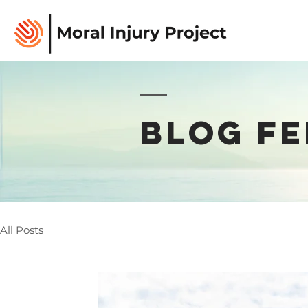
BLOG FE
All Posts