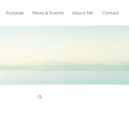
Purpose
News & Events
About Me
Contact